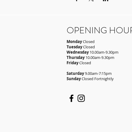
OPENING HOU
Monday
Closed
Tuesday
Closed
Wednesday
10.00am-9.30pm
Thursday
10.00am-9.30pm
Friday
Closed
Saturday
9.00am-7:15pm
Sunday
Closed Fortnightly