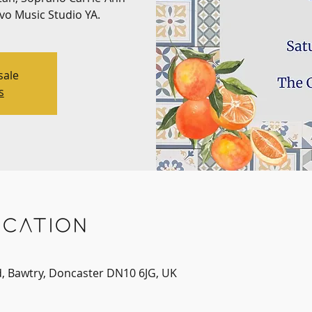
ivo Music Studio YA.
sale
s
cation
d, Bawtry, Doncaster DN10 6JG, UK