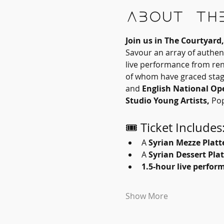
About th
Join us in The Courtyar
Savour an array of authent
live performance from re
of whom have graced stage
and 
English National Op
Studio
Young Artists, 
Pop
🎟 Ticket Includes
A 
Syrian Mezze Platt
A 
Syrian Dessert Plat
1.5-hour live perfor
Show More