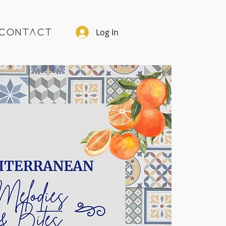
Log In
Contact