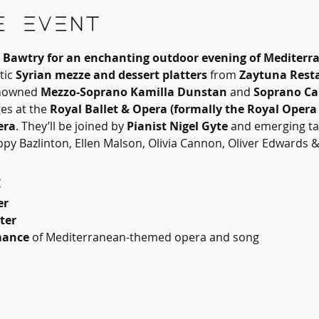
e event
d, Bawtry for an enchanting outdoor evening of Mediterr
ic 
Syrian mezze and dessert platters
 from 
Zaytuna Rest
nowned 
Mezzo-Soprano Kamilla Dunstan
 and 
Soprano Ca
s at the 
Royal Ballet & Opera (formally the Royal Opera
era
. They’ll be joined by 
Pianist Nigel Gyte
 and emerging ta
py Bazlinton, Ellen Malson, Olivia Cannon, Oliver Edwards & 
:
er
ter
mance
 of Mediterranean-themed opera and song