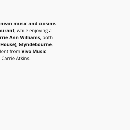
anean music and cuisine.
aurant
, while enjoying a 
rrie-Ann Williams
, both 
 House)
, 
Glyndebourne
, 
lent from 
Vivo Music 
Carrie Atkins.