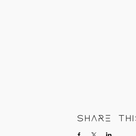
Share thi