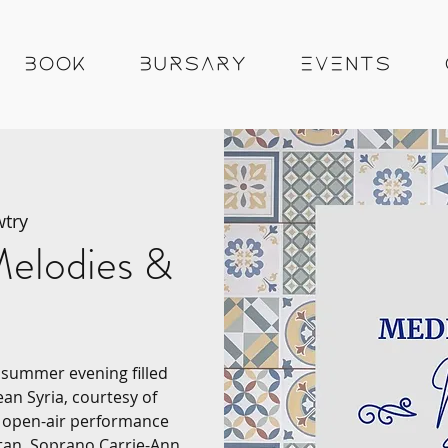
Book
Bursary
Events
try
elodies &
a summer evening filled
ean Syria, courtesy of
g open-air performance
tan, Soprano Carrie-Ann