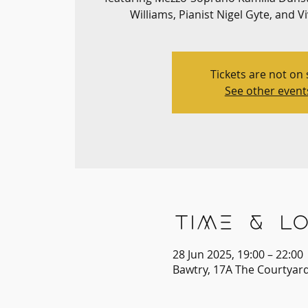
Williams, Pianist Nigel Gyte, and V
Tickets are not on 
See other event
Time & Lo
28 Jun 2025, 19:00 – 22:00
Bawtry, 17A The Courtyar