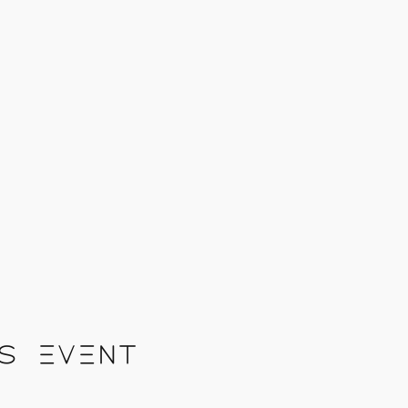
s event