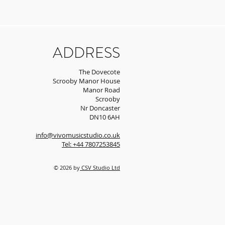
ADDRESS
The Dovecote
Scrooby Manor House
Manor Road
Scrooby
Nr Doncaster
DN10 6AH
info@vivomusicstudio.co.uk
Tel: +44 7807253845
© 2026 by
CSV Studio Ltd