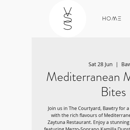
Home
Sat 28 Jun
  |  
Baw
Mediterranean M
Bites
Join us in The Courtyard, Bawtry for 
with the rich flavours of Mediterran
Zaytuna Restaurant. Enjoy a stunnin
featuring Mezzo-Soprano Kamilla Duns